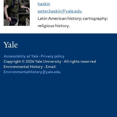
haskin
peter.haskin@yale.edu
Latin American history; cartography;
religious history.
Yale
Accessibility at Yale
·
Privacy policy
Copyright © 2026 Yale University · All rights reserved
Environmental History - Email:
EnvironmentalHistory@yale.edu
.