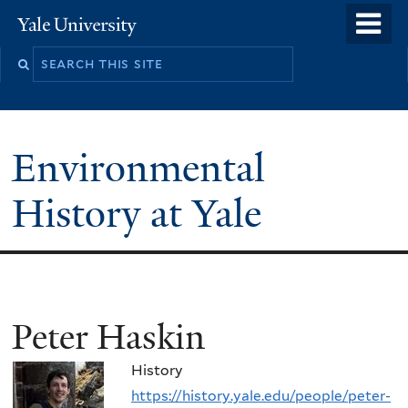
Skip
o
Yale
to
University
m
main
n
content
Environmental
History at Yale
You
Peter Haskin
are
History
here
https://history.yale.edu/people/peter-