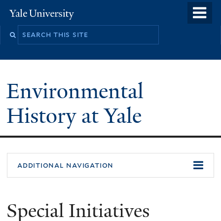
Skip
o
Yale
to
University
m
main
n
content
Environmental
History at Yale
You
additional navigation
are
here
Special Initiatives