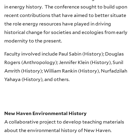
in energy history.
The conference sought to build upon
recent contributions that have aimed to better situate
the role energy resources have played in driving
historical change for societies and ecologies from early
modernity to the present.
Faculty involved include Paul Sabin (History); Douglas
Rogers (Anthropology); Jennifer Klein (History), Sunil
Amrith (History); William Rankin (History), Nurfadzilah
Yahaya (History), and others.
New Haven Environmental History
A collaborative project to develop teaching materials
about the environmental history of New Haven.