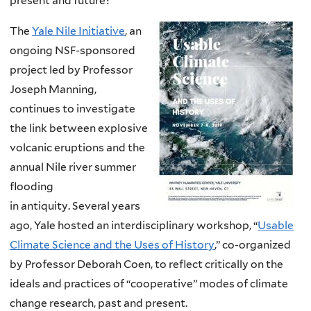
present and future?
The
Yale Nile Initiative
, an
ongoing NSF-sponsored
project led by Professor
Joseph Manning,
continues to investigate
the link between explosive
volcanic eruptions and the
annual Nile river summer
flooding
in
antiquity.
Several years
ago, Yale hosted an interdisciplinary workshop, “
Usable
Climate Science and the Uses of History
,” co-organized
by Professor Deborah Coen, to reflect critically on the
ideals
and practices
of “cooperative” modes of climate
change research, past and present.