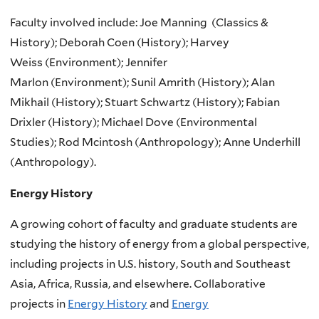
Faculty involved include: Joe Manning
(Classics &
History);
Deborah Coen
(History);
Harvey
Weiss
(Environment);
Jennifer
Marlon
(Environment);
Sunil Amrith (History);
Alan
Mikhail (History);
Stuart Schwartz (History);
Fabian
Drixler (History);
Michael Dove (Environmental
Studies);
Rod Mcintosh (Anthropology);
Anne Underhill
(Anthropology).
Energy History
A growing cohort of faculty and graduate students are
studying the history of energy from a global perspective,
including projects in U.S. history, South and Southeast
Asia, Africa, Russia, and elsewhere. Collaborative
projects in
Energy History
and
Energy