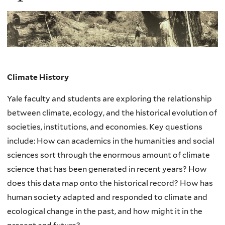
Climate Hist
o
ry
Yale faculty and students are exploring the relationship
between climate, ecology, and the historical evolution of
societies, institutions, and economies. Key questions
include: How can academics in the humanities and social
sciences sort through the enormous amount of climate
science that has been generated in recent years? How
does this data map onto the historical record? How has
human society adapted and responded to climate and
ecological change in the past, and how might it in the