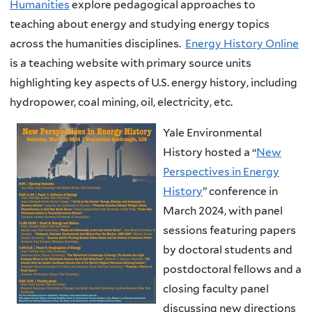
Humanities
explore pedagogical approaches to
teaching about energy and studying energy topics
across the humanities disciplines.
Energy History Online
is a teaching website with primary source units
highlighting key aspects of U.S. energy history, including
hydropower, coal mining, oil, electricity, etc.
Yale Environmental
History hosted a “
New
Perspectives in Energy
History
” conference in
March 2024, with
panel
sessions featuring papers
by doctoral students and
postdoctoral fellows and a
closing faculty panel
discussing new directions