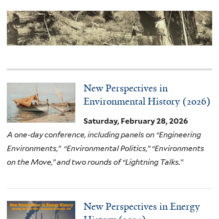
New Perspectives in
Environmental History (2026)
Saturday, February 28, 2026
A one-day conference, including panels on “Engineering
Environments,” “Environmental Politics,” “Environments
on the Move,” and two rounds of “Lightning Talks.”
New Perspectives in Energy