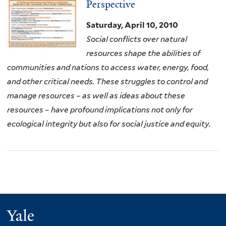
Perspective
Saturday, April 10, 2010
Social conflicts over natural
resources shape the abilities of
communities and nations to access water, energy, food,
and other critical needs. These struggles to control and
manage resources – as well as ideas about these
resources – have profound implications not only for
ecological integrity but also for social justice and equity.
Yale