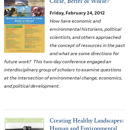
Curse, Better or Worse?
Friday, February 24, 2012
How have economic and
environmental historians, political
scientists, and others approached
the concept of resources in the past
and what are some directions for
future work?
This two-day conference engaged an
interdisciplinary group of scholars to examine questions
at the intersection of environmental change, economics,
and political development.
Creating Healthy Landscapes:
Human and Environmental