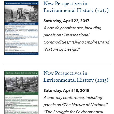
New Perspectives in
Environmental History (2017)
Saturday, April 22, 2017
A one day conference, including
panels on “Transnational
Commodities,” “Living Empires,” and
“Nature by Design.”
New Perspectives in
Environmental History (2015)
Saturday, April 18, 2015
A one-day conference, including
panels on “The Nature of Nations,”
“The Struggle for Environmental