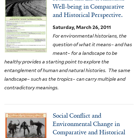
Well-being in Comparative
and Historical Perspective.
Saturday, March 26, 2011
For environmental historians, the
question of what it means– and has
meant– for a landscape to be
healthy provides a starting point to explore the
entanglement of human and natural histories. The same
landscape– such as the tropics– can carry multiple and
contradictory meanings.
Social Conflict and
Environmental Change in
Comparative and Historical