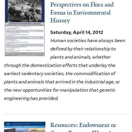
Perspectives on Flora and
Fauna in Environmental
History
Saturday, April 14, 2012
Human societies have always been
defined by their relationship to
plants and animals, whether
through the domestication efforts that underlay the
earliest sedentary societies, the commodification of
plants and animals that arrived in the industrial age, or
the new opportunities for manipulation that genetic
engineering has provided.
Resources: Endowment or