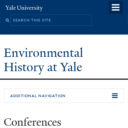
Skip
o
Yale
to
University
m
main
n
content
Environmental
History at Yale
You
additional navigation
are
here
Conferences