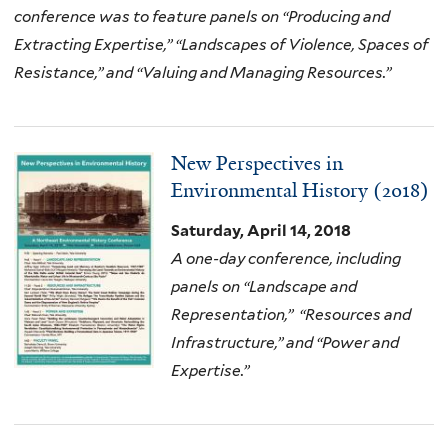
conference was to feature panels on “Producing and
Extracting Expertise,” “Landscapes of Violence, Spaces of
Resistance,” and “Valuing and Managing Resources.”
New Perspectives in
Environmental History (2018)
Saturday, April 14, 2018
A one-day conference, including
panels on “Landscape and
Representation,” “Resources and
Infrastructure,” and “Power and
Expertise.”