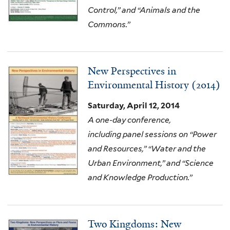
Control,” and “Animals and the
Commons.”
New Perspectives in
Environmental History (2014)
Saturday, April 12, 2014
A one-day conference,
including
panel sessions on “Power
and Resources,” “Water and the
Urban Environment,” and “Science
and Knowledge Production.”
Two Kingdoms: New