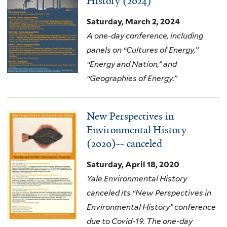
History (2024)
Saturday, March 2, 2024
A one-day conference, including
panels on “Cultures of Energy,”
“Energy and Nation,” and
“Geographies of Energy.”
New Perspectives in
Environmental History
(2020)-- canceled
Saturday, April 18, 2020
Yale Environmental History
canceled its “New Perspectives in
Environmental History” conference
due to Covid-19. The one-day