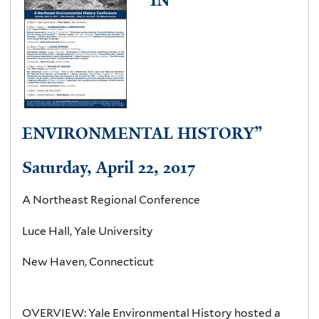
t
a
b
)
ENVIRONMENTAL HISTORY”
Saturday, April 22, 2017
A Northeast Regional Conference
Luce Hall, Yale University
New Haven, Connecticut
OVERVIEW:
Yale Environmental History hosted a