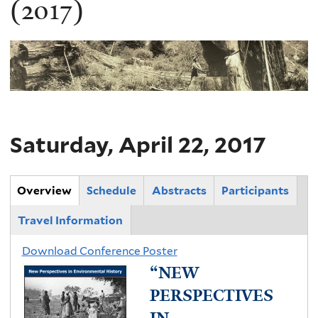
(2017)
Saturday, April 22, 2017
Main Group
Overview
(
Schedule
Abstracts
Participants
a
Travel Information
c
t
Download Conference Poster
“NEW
i
v
PERSPECTIVES
e
IN