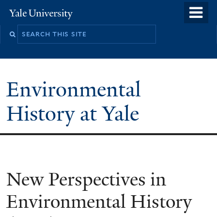
Skip
o
Yale
to
University
m
main
n
content
Environmental
History at Yale
New Perspectives in
Environmental History