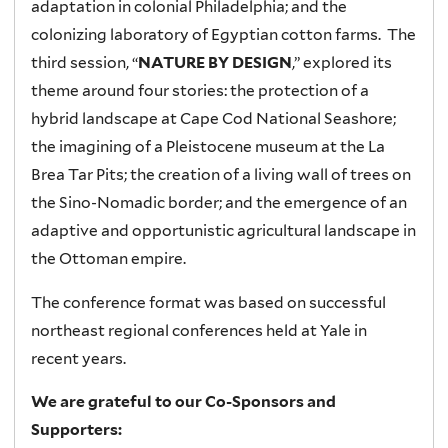
adaptation in colonial Philadelphia; and the
colonizing laboratory of Egyptian cotton farms. The
third session, “
NATURE BY DESIGN
,” explored its
theme around four stories: the protection of a
hybrid landscape at Cape Cod National Seashore;
the imagining of a Pleistocene museum at the La
Brea Tar Pits; the creation of a living wall of trees on
the Sino-Nomadic border; and the emergence of an
adaptive and opportunistic agricultural landscape in
the Ottoman empire.
The conference format was based on successful
northeast regional conferences held at Yale in
recent years.
We are grateful to our Co-Sponsors and
Supporters: