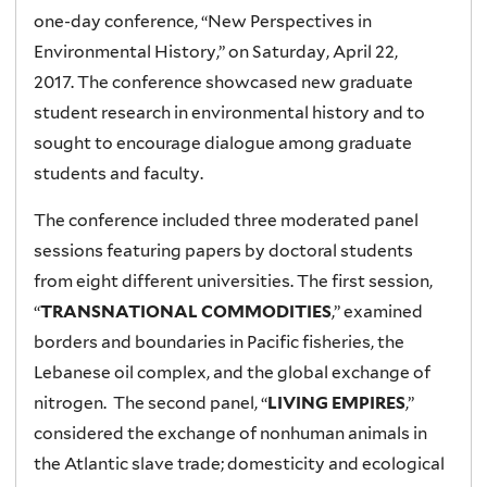
one-day conference, “New Perspectives in
Environmental History,” on Saturday, April 22,
2017. The conference showcased new graduate
student research in environmental history and to
sought to encourage dialogue among graduate
students and faculty.
The conference included three moderated panel
sessions featuring papers by doctoral students
from eight different universities. The first session,
“
TRANSNATIONAL COMMODITIES
,” examined
borders and boundaries in Pacific fisheries, the
Lebanese oil complex, and the global exchange of
nitrogen. The second panel, “
LIVING EMPIRES
,”
considered the exchange of nonhuman animals in
the Atlantic slave trade; domesticity and ecological