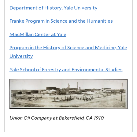
Department of History, Yale University
Franke Program in Science and the Humanities
MacMillan Center at Yale
Program in the History of Science and Medicine, Yale
University
Yale School of Forestry and Environmental Studies
Union Oil Company at Bakersfield, CA 1910