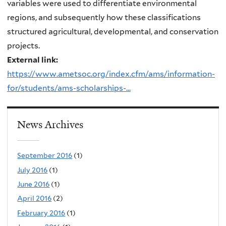
variables were used to differentiate environmental
regions, and subsequently how these classifications
structured agricultural, developmental, and conservation
projects.
External link:
https://www.ametsoc.org/index.cfm/ams/information-
for/students/ams-scholarships-...
News Archives
September 2016
(1)
July 2016
(1)
June 2016
(1)
April 2016
(2)
February 2016
(1)