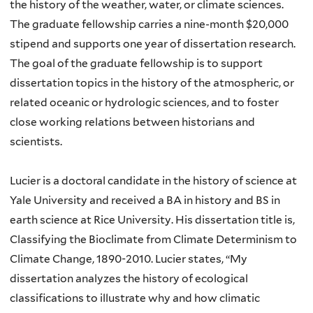
the history of the weather, water, or climate sciences.
The graduate fellowship carries a nine-month $20,000
stipend and supports one year of dissertation research.
The goal of the graduate fellowship is to support
dissertation topics in the history of the atmospheric, or
related oceanic or hydrologic sciences, and to foster
close working relations between historians and
scientists.
Lucier is a doctoral candidate in the history of science at
Yale University and received a BA in history and BS in
earth science at Rice University. His dissertation title is,
Classifying the Bioclimate from Climate Determinism to
Climate Change, 1890-2010. Lucier states, “My
dissertation analyzes the history of ecological
classifications to illustrate why and how climatic