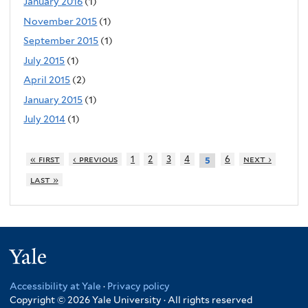
January 2016
(1)
November 2015
(1)
September 2015
(1)
July 2015
(1)
April 2015
(2)
January 2015
(1)
July 2014
(1)
« first
‹ previous
1
2
3
4
6
next ›
5
last »
Yale
Accessibility at Yale
·
Privacy policy
Copyright © 2026 Yale University · All rights reserved