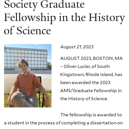
Society Graduate
Fellowship in the History
of Science
August 21, 2023
AUGUST 2023, BOSTON, MA
– Oliver Lucier, of South
Kingstown, Rhode Island, has
been awarded the 2023
AMS/Graduate Fellowship in
the History of Science.
The fellowship is awarded to
a student in the process of completing a dissertation on