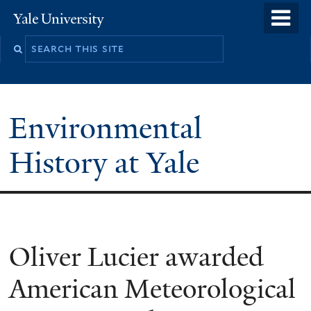
Skip
o
Yale
to
University
m
main
n
content
Environmental
History at Yale
You
Oliver Lucier awarded
are
American Meteorological
here