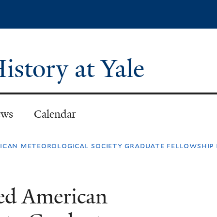
Skip
to
main
content
istory at Yale
ws
Calendar
ican meteorological society graduate fellowship i
ded American