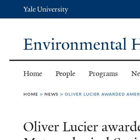
Yale
University
Environmental H
Home
People
Programs
Ne
You
home
»
news
»
oliver lucier awarded amer
are
here
Oliver Lucier awar