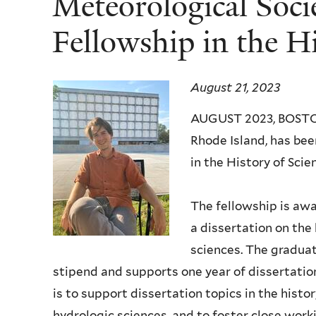
Meteorological Soci
Fellowship in the Hi
August 21, 2023
AUGUST 2023, BOSTON,
Rhode Island, has b
in the History of Scie
The fellowship is awa
a dissertation on the 
sciences. The gradua
stipend and supports one year of dissertatio
is to support dissertation topics in the histo
hydrologic sciences, and to foster close work