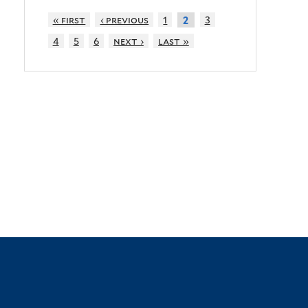
« first
‹ previous
1
3
2
4
5
6
next ›
last »