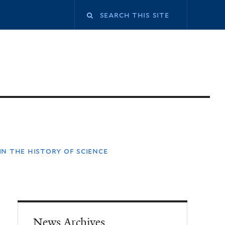
n the history of science
News Archives