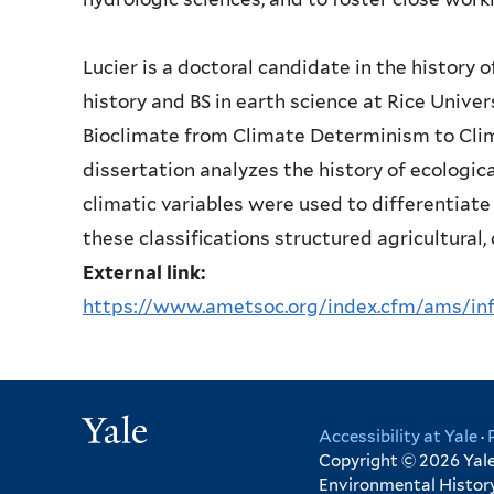
Lucier is a doctoral candidate in the history 
history and BS in earth science at Rice Universi
Bioclimate from Climate Determinism to Clim
dissertation analyzes the history of ecologica
climatic variables were used to differentiat
these classifications structured agricultural
External link:
https://www.ametsoc.org/index.cfm/ams/info
Yale
Accessibility at Yale
·
Copyright © 2026 Yale 
Environmental History