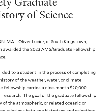
ety Graduate
story of Science
 MA – Oliver Lucier, of South Kingstown,
een awarded the 2023 AMS/Graduate Fellowship
nce.
rded to a student in the process of completing
history of the weather, water, or climate
te fellowship carries a nine-month $20,000
n research. The goal of the graduate fellowship
ry of the atmospheric, or related oceanic or
ing relations between historians and scientists.