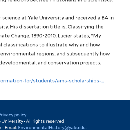
of science at Yale University and received a BA in
ty. His dissertation title is, Classifying the
ate Change, 1890-2010. Lucier states, “My
l classifications to illustrate why and how
e environmental regions, and subsequently how
, developmental, and conservation projects.
rmation-for/students/ams-scholarships-...
Privacy policy
University · All rights reserved
 - Email:
EnvironmentalHistory@yale.edu
.