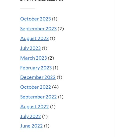
October 2023
(1)
September 2023
(2)
August 2023
(1)
July 2023
(1)
March 2023
(2)
February 2023
(1)
December 2022
(1)
October 2022
(4)
September 2022
(1)
August 2022
(1)
July 2022
(1)
June 2022
(1)