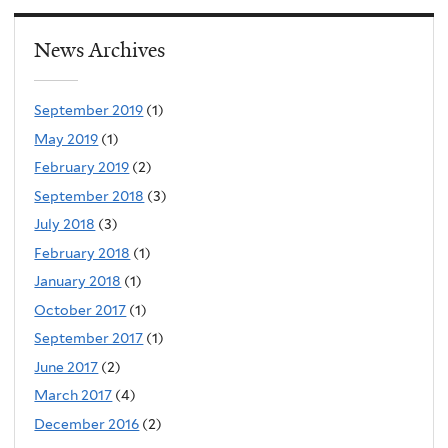
News Archives
September 2019
(1)
May 2019
(1)
February 2019
(2)
September 2018
(3)
July 2018
(3)
February 2018
(1)
January 2018
(1)
October 2017
(1)
September 2017
(1)
June 2017
(2)
March 2017
(4)
December 2016
(2)