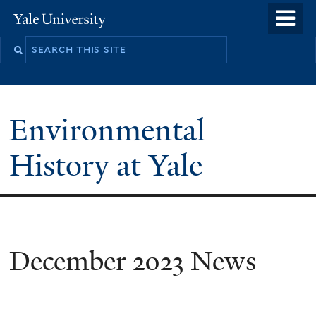
Skip
o
Yale
to
University
m
main
n
content
Environmental
History at Yale
You
December 2023 News
are
here