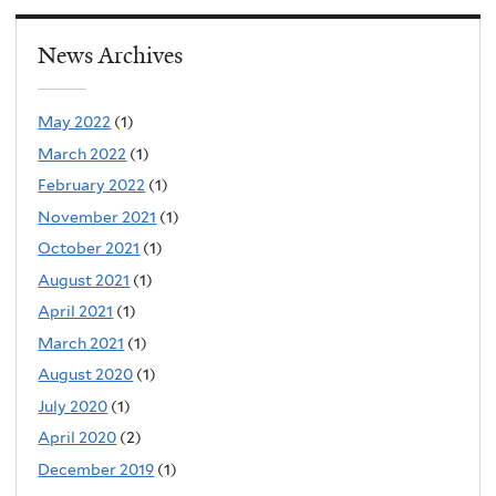
News Archives
May 2022
(1)
March 2022
(1)
February 2022
(1)
November 2021
(1)
October 2021
(1)
August 2021
(1)
April 2021
(1)
March 2021
(1)
August 2020
(1)
July 2020
(1)
April 2020
(2)
December 2019
(1)