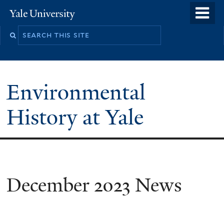
Skip
o
Yale
to
University
m
main
n
content
Environmental
History at Yale
You
December 2023 News
are
here