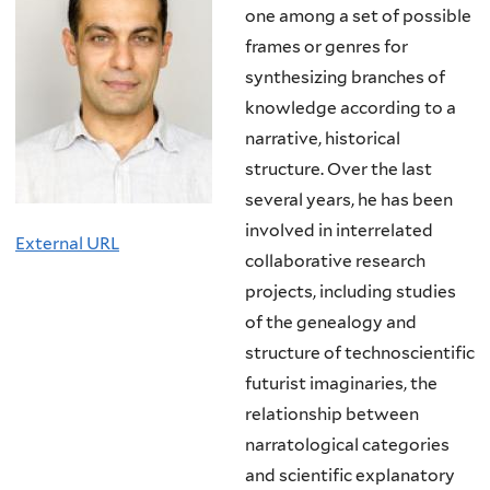
one among a set of possible
frames or genres for
synthesizing branches of
knowledge according to a
narrative, historical
structure. Over the last
several years, he has been
involved in interrelated
External URL
collaborative research
projects, including studies
of the genealogy and
structure of technoscientific
futurist imaginaries, the
relationship between
narratological categories
and scientific explanatory