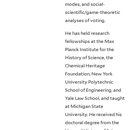
modes, and social-
scientific/game-theoretic
analyses of voting.
He has held research
fellowships at the Max
Planck Institute for the
History of Science, the
Chemical Heritage
Foundation, New York
University Polytechnic
School of Engineering, and
Yale Law School, and taught
at Michigan State
University. He received his
doctoral degree from the