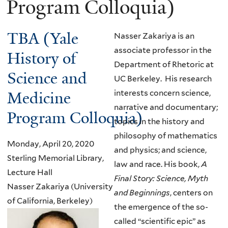
Program Colloquia)
TBA (Yale
Nasser Zakariya is an
associate professor in the
History of
Department of Rhetoric at
Science and
UC Berkeley. His research
Medicine
interests concern science,
narrative and documentary;
Program Colloquia)
topics in the history and
philosophy of mathematics
Monday, April 20, 2020
and physics; and science,
Sterling Memorial Library,
law and race. His book,
A
Lecture Hall
Final Story: Science, Myth
Nasser Zakariya (University
and Beginnings
, centers on
of California, Berkeley)
the emergence of the so-
called “scientific epic” as