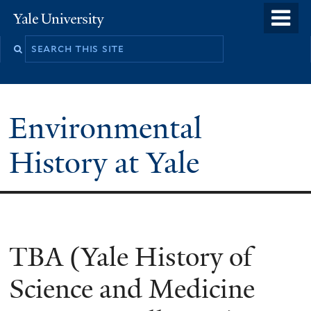
Skip
o
Yale
to
University
m
main
n
content
Environmental
History at Yale
You
TBA (Yale History of
are
Science and Medicine
here