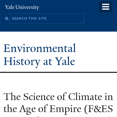
Skip
o
Yale
to
University
m
main
n
content
Environmental
History at Yale
You
The Science of Climate in
are
the Age of Empire (F&ES
here