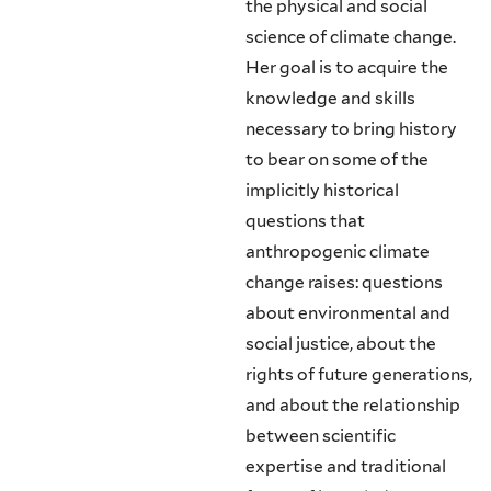
the physical and social
science of climate change.
Her goal is to acquire the
knowledge and skills
necessary to bring history
to bear on some of the
implicitly historical
questions that
anthropogenic climate
change raises: questions
about environmental and
social justice, about the
rights of future generations,
and about the relationship
between scientific
expertise and traditional