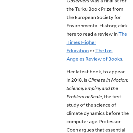
Observers
was a finalist for
the Turku Book Prize from
the European Society for
Environmental History; click
here to read a review in
The
Times Higher
Education
or
The Los
Angeles Review of Books
.
Her latest book, to appear
in 2018, is
Climate in Motion:
Science, Empire, and the
Problem of Scale
, the first
study of the science of
climate dynamics before the
computer age. Professor
Coen argues that essential