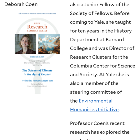
Deborah Coen
also a Junior Fellow of the
Society of Fellows. Before
coming to Yale, she taught
for ten years in the History
Department at Barnard
College and was Director of
Research Clusters for the
Columbia Center for Science
and Society. At Yale she is
also a member of the
steering committee of
the
Environmental
Humanities Initiative
.
Professor Coen’s recent
research has explored the