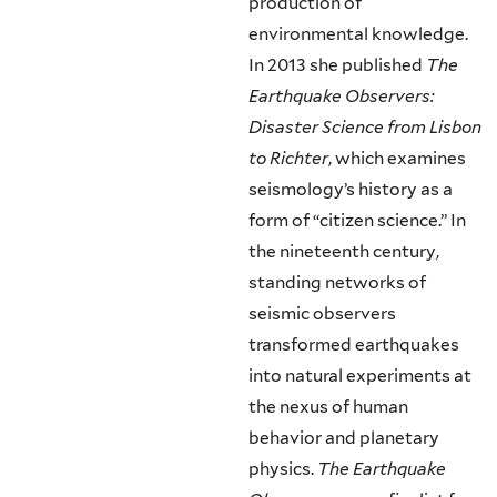
production of
environmental knowledge.
In 2013 she published
The
Earthquake Observers:
Disaster Science from Lisbon
to Richter
, which examines
seismology’s history as a
form of “citizen science.” In
the nineteenth century,
standing networks of
seismic observers
transformed earthquakes
into natural experiments at
the nexus of human
behavior and planetary
physics.
The Earthquake