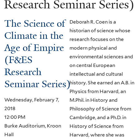
Research Seminar Series)
The Science of
Deborah R. Coen is a
historian of science whose
Climate in the
research focuses on the
Age of Empire
modern physical and
(F&ES
environmental sciences and
on central European
Research
intellectual and cultural
Seminar Series)
history. She earned an A.B. in
Physics from Harvard, an
Wednesday, February 7,
M.Phil. in History and
2018
Philosophy of Science from
12:00 PM
Cambridge, and a Ph.D. in
Burke Auditorium, Kroon
History of Science from
Hall
Harvard, where she was