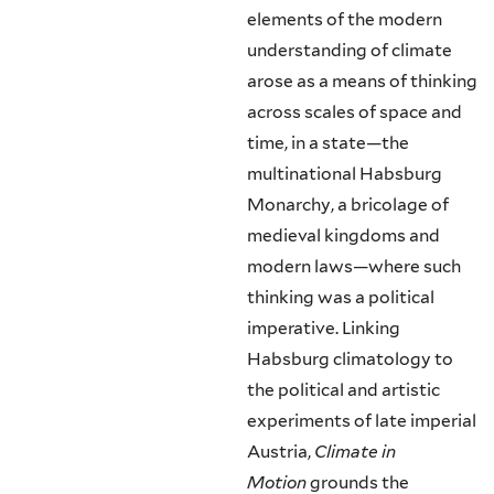
elements of the modern
understanding of climate
arose as a means of thinking
across scales of space and
time, in a state—the
multinational Habsburg
Monarchy, a bricolage of
medieval kingdoms and
modern laws—where such
thinking was a political
imperative. Linking
Habsburg climatology to
the political and artistic
experiments of late imperial
Austria,
Climate in
Motion
grounds the