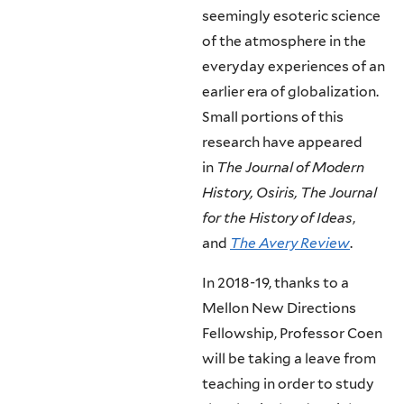
seemingly esoteric science
of the atmosphere in the
everyday experiences of an
earlier era of globalization.
Small portions of this
research have appeared
in
The Journal of Modern
History, Osiris, The Journal
for the History of Ideas
,
and
The Avery Review
.
In 2018-19, thanks to a
Mellon New Directions
Fellowship, Professor Coen
will be taking a leave from
teaching in order to study