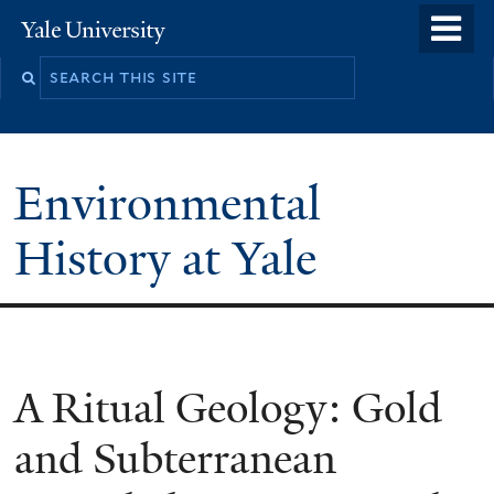
Skip
o
Yale
to
University
m
main
n
content
Environmental
History at Yale
You
A Ritual Geology: Gold
are
and Subterranean
here