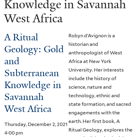
Knowledge in Savannah
West Africa
A Ritual
Robyn d’Avignon is a
historian and
Geology: Gold
anthropologist of West
and
Africa at New York
Subterranean
University. Her interests
include the history of
Knowledge in
science, nature and
Savannah
technology, ethnic and
state formation, and sacred
West Africa
engagements with the
earth. Her first book, A
Thursday, December 2, 2021
Ritual Geology, explores the
4:00 pm