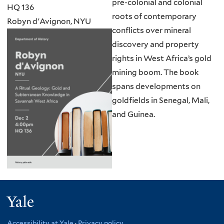
pre-colonial and colonial
HQ 136
roots of contemporary
Robyn d'Avignon, NYU
conflicts over mineral
discovery and property
rights in West Africa’s gold
mining boom. The book
spans developments on
goldfields in Senegal, Mali,
and Guinea.
Yale
Accessibility at Yale
·
Privacy policy