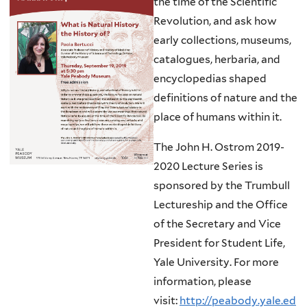
the time of the Scientific
Revolution, and ask how
early collections, museums,
catalogues, herbaria, and
encyclopedias shaped
definitions of nature and the
place of humans within it.
The John H. Ostrom 2019-
2020 Lecture Series is
sponsored by the Trumbull
Lectureship and the Office
of the Secretary and Vice
President for Student Life,
Yale University. For more
information, please
visit:
http://peabody.yale.ed