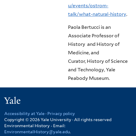
u/events/ostrom-
talk/what-natural-history
.
Paola Bertucci is an
Associate Professor of
History and History of
Medicine, and
Curator,
History of Science
and Technology, Yale
Peabody Museum.
Yale
Accessibility at Yale
·
Privacy policy
Copyright © 2026 Yale University · All rights reserved
Environmental History - Email:
EnvironmentalHistory@yale.edu
.