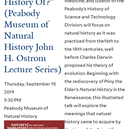
History Of?"
Medicine, and curator of the
Peabody’s History of
(Peabody
Science and Technology
Museum of
Division, will focus on
Natural
natural history as it was
practiced from the16th to
History John
the 18th centuries, well
H. Ostrom
before Charles Darwin
proposed his theory of
Lecture Series)
evolution. Beginning with
the rediscovery of Pliny the
Thursday, September 19,
Elder’s
Natural History
in the
2019
Renaissance, this illustrated
5:30 PM
talk will explore the
Peabody Museum of
meanings that natural
Natural History
history came to acquire by