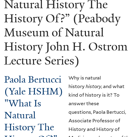
Natural History The
History Of?” (Peabody
Museum of Natural
History John H. Ostrom
Lecture Series)
Paola Bertucci
Why is natural
history
history
, and what
(Yale HSHM)
kind of history is it? To
"What Is
answer these
Natural
questions, Paola Bertucci,
Associate Professor of
History The
History and History of