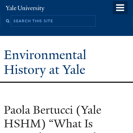
Skip
o
Yale
to
University
m
main
n
content
Environmental
History at Yale
You
Paola Bertucci (Yale
are
HSHM) “What Is
here