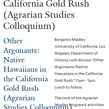
California Gold Rush
(Agrarian Studies
Colloquium)
Other
Benjamin Madley
(University of California, Los
Argonauts:
Angeles, Department of
Native
History) will discuss “Other
Hawaiians in
Argonauts: Native
Hawaiians in the California
the California
Gold Rush.”
11am - 1pm.
Gold Rush
Lunch to follow.
(Agrarian
The core of the Agrarian
Studies Program’s activities
Studies Colloquium)