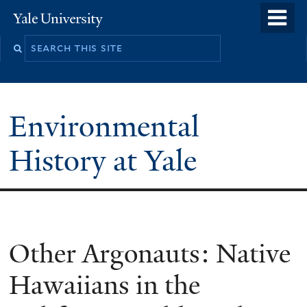
Skip
o
Yale
to
University
m
main
n
content
Environmental
History at Yale
You
Other Argonauts: Native
are
Hawaiians in the
here