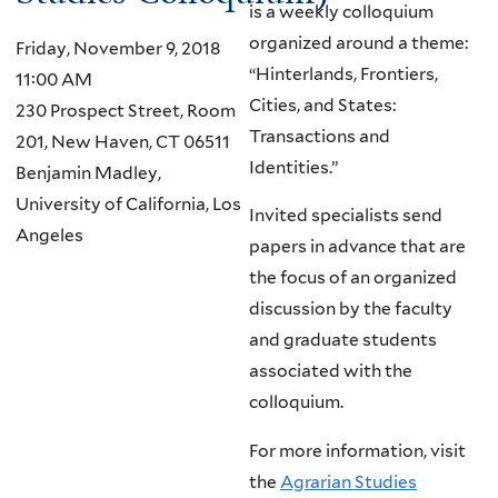
is a weekly colloquium
organized around a theme:
Friday, November 9, 2018
“Hinterlands, Frontiers,
11:00 AM
Cities, and States:
230 Prospect Street, Room
Transactions and
201, New Haven, CT 06511
Identities.”
Benjamin Madley,
University of California, Los
Invited specialists send
Angeles
papers in advance that are
the focus of an organized
discussion by the faculty
and graduate students
associated with the
colloquium.
For more information, visit
the
Agrarian Studies