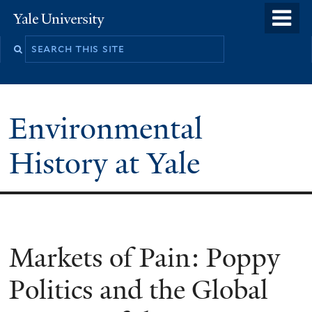
Skip
o
Yale
to
University
m
main
n
content
Environmental
History at Yale
You
Markets of Pain: Poppy
are
Politics and the Global
here