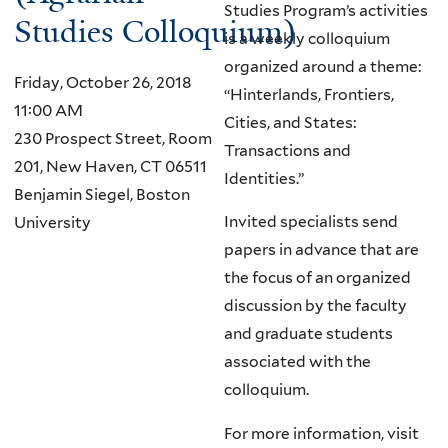
Studies Program’s activities
Studies Colloquium)
is a weekly colloquium
organized around a theme:
Friday, October 26, 2018
“Hinterlands, Frontiers,
11:00 AM
Cities, and States:
230 Prospect Street, Room
Transactions and
201, New Haven, CT 06511
Identities.”
Benjamin Siegel, Boston
Invited specialists send
University
papers in advance that are
the focus of an organized
discussion by the faculty
and graduate students
associated with the
colloquium.
For more information, visit