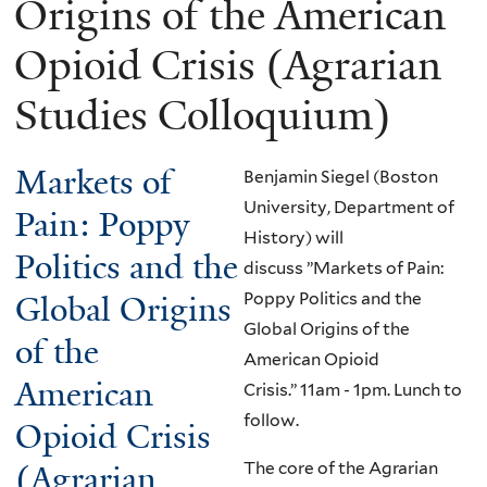
Origins of the American
Opioid Crisis (Agrarian
Studies Colloquium)
Markets of
Benjamin Siegel (Boston
University, Department of
Pain: Poppy
History) will
Politics and the
discuss ”Markets of Pain:
Global Origins
Poppy Politics and the
Global Origins of the
of the
American Opioid
American
Crisis.”
11am - 1pm. Lunch to
follow.
Opioid Crisis
The core of the Agrarian
(Agrarian