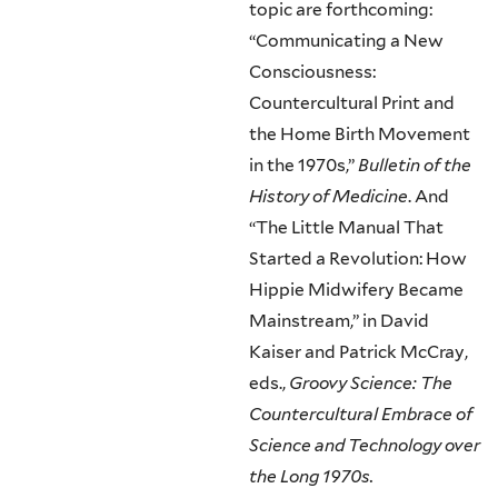
topic are forthcoming:
“Communicating a New
Consciousness:
Countercultural Print and
the Home Birth Movement
in the 1970s,”
Bulletin of the
History of Medicine
. And
“The Little Manual That
Started a Revolution: How
Hippie Midwifery Became
Mainstream,” in David
Kaiser and Patrick McCray,
eds.,
Groovy Science: The
Countercultural Embrace of
Science and Technology over
the Long 1970s.