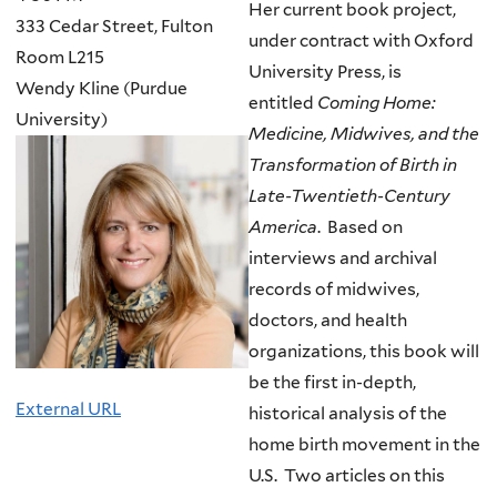
Her current book project,
333 Cedar Street, Fulton
under contract with Oxford
Room L215
University Press, is
Wendy Kline (Purdue
entitled
Coming Home:
University)
Medicine, Midwives, and the
Transformation of Birth in
Late-Twentieth-Century
America
. Based on
interviews and archival
records of midwives,
doctors, and health
organizations, this book will
be the first in-depth,
External URL
historical analysis of the
home birth movement in the
U.S. Two articles on this