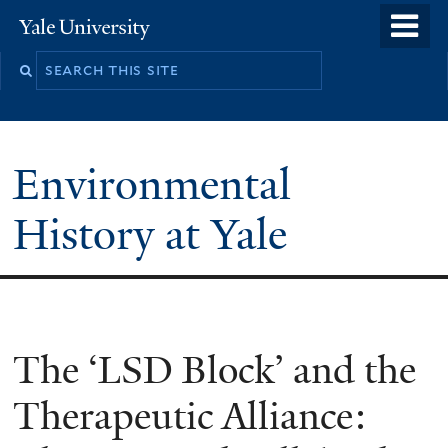
Skip
o
Yale
to
University
m
main
n
content
Environmental
History at Yale
You
The ‘LSD Block’ and the
are
Therapeutic Alliance:
here