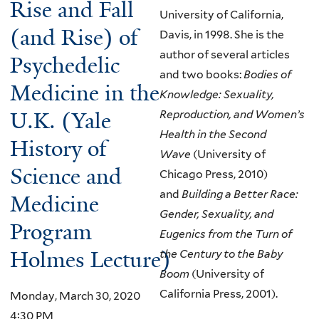
Rise and Fall
University of California,
(and Rise) of
Davis, in 1998. She is the
author of several articles
Psychedelic
and two books:
Bodies of
Medicine in the
Knowledge: Sexuality,
U.K. (Yale
Reproduction, and Women’s
Health in the Second
History of
Wave
(University of
Science and
Chicago Press, 2010)
and
Building a Better Race:
Medicine
Gender, Sexuality, and
Program
Eugenics from the Turn of
Holmes Lecture)
the Century to the Baby
Boom
(University of
California Press, 2001).
Monday, March 30, 2020
4:30 PM