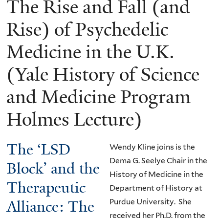
The Rise and Fall (and
Rise) of Psychedelic
Medicine in the U.K.
(Yale History of Science
and Medicine Program
Holmes Lecture)
The ‘LSD
Wendy Kline joins is the
Dema G. Seelye Chair in the
Block’ and the
History of Medicine in the
Therapeutic
Department of History at
Alliance: The
Purdue University. She
received her Ph.D. from the