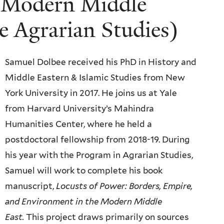
e Modern Middle
le Agrarian Studies)
Samuel Dolbee received his PhD in History and
Middle Eastern & Islamic Studies from New
York University in 2017. He joins us at Yale
from Harvard University’s Mahindra
Humanities Center, where he held a
postdoctoral fellowship from 2018-19. During
his year with the Program in Agrarian Studies,
Samuel will work to complete his book
manuscript,
Locusts of Power: Borders, Empire,
and Environment in the Modern Middle
East.
This project draws primarily on sources