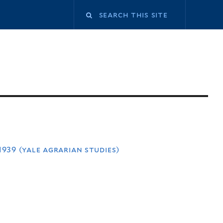
939 (yale agrarian studies)