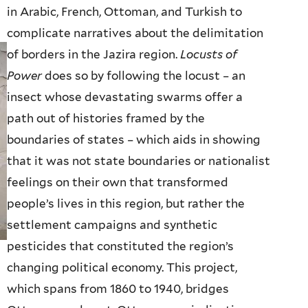
in Arabic, French, Ottoman, and Turkish to
complicate narratives about the delimitation
of borders in the Jazira region.
Locusts of
Power
does so by following the locust – an
insect whose devastating swarms offer a
path out of histories framed by the
boundaries of states – which aids in showing
that it was not state boundaries or nationalist
feelings on their own that transformed
people’s lives in this region, but rather the
settlement campaigns and synthetic
pesticides that constituted the region’s
changing political economy. This project,
which spans from 1860 to 1940, bridges