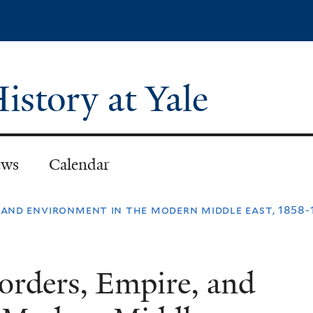
Skip
to
main
content
istory at Yale
ws
Calendar
 and environment in the modern middle east, 1858-1
orders, Empire, and