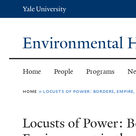
Yale
University
Environmental H
Home
People
Programs
Ne
You
home
»
locusts of power: borders, empire,
are
here
Locusts of Power: B