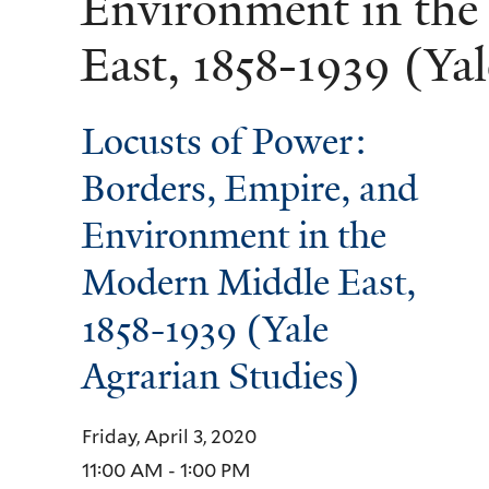
Environment in th
East, 1858-1939 (Ya
Locusts of Power:
Borders, Empire, and
Environment in the
Modern Middle East,
1858-1939 (Yale
Agrarian Studies)
Friday, April 3, 2020
11:00 AM - 1:00 PM