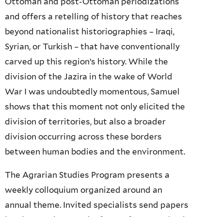
Ottoman and post-Ottoman periodizations
and offers a retelling of history that reaches
beyond nationalist historiographies – Iraqi,
Syrian, or Turkish – that have conventionally
carved up this region’s history. While the
division of the Jazira in the wake of World
War I was undoubtedly momentous, Samuel
shows that this moment not only elicited the
division of territories, but also a broader
division occurring across these borders
between human bodies and the environment.
The Agrarian Studies Program presents a
weekly colloquium organized around an
annual theme. Invited specialists send papers