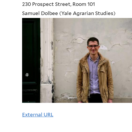
230 Prospect Street, Room 101
Samuel Dolbee (Yale Agrarian Studies)
External URL