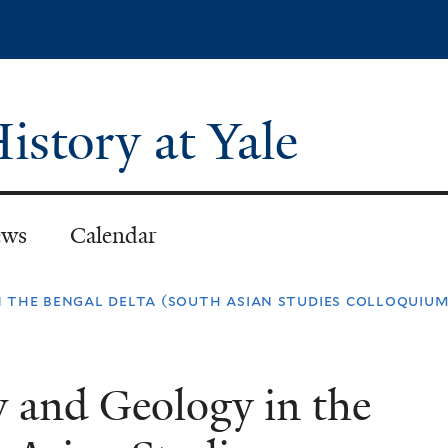
Skip
to
main
content
istory at Yale
ws
Calendar
n the bengal delta (south asian studies colloquium
w and Geology in the