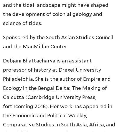
and the tidal landscape might have shaped
the development of colonial geology and
science of tides.
Sponsored by the South Asian Studies Council
and the MacMillan Center
Debjani Bhattacharya is an assistant
professor of history at Drexel University
Philadelphia. She is the author of Empire and
Ecology in the Bengal Delta: The Making of
Calcutta (Cambridge University Press,
forthcoming 2018). Her work has appeared in
the Economic and Political Weekly,
Comparative Studies in South Asia, Africa, and