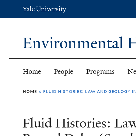
Yale
University
Environmental H
Home
People
Programs
Ne
You
home
»
fluid histories: law and geology i
are
here
Fluid Histories: La