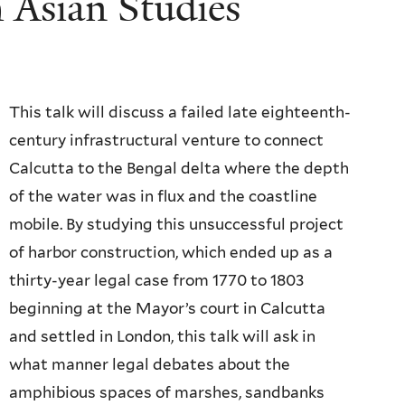
 Asian Studies
This talk will discuss a failed late eighteenth-
century infrastructural venture to connect
Calcutta to the Bengal delta where the depth
of the water was in flux and the coastline
mobile. By studying this unsuccessful project
of harbor construction, which ended up as a
thirty-year legal case from 1770 to 1803
beginning at the Mayor’s court in Calcutta
and settled in London, this talk will ask in
what manner legal debates about the
amphibious spaces of marshes, sandbanks