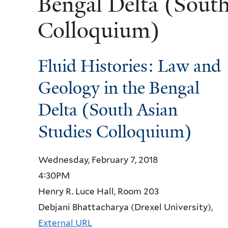
Bengal Delta (South
Colloquium)
Fluid Histories: Law and
Geology in the Bengal
Delta (South Asian
Studies Colloquium)
Wednesday, February 7, 2018
4:30PM
Henry R. Luce Hall, Room 203
Debjani Bhattacharya (Drexel University),
External URL