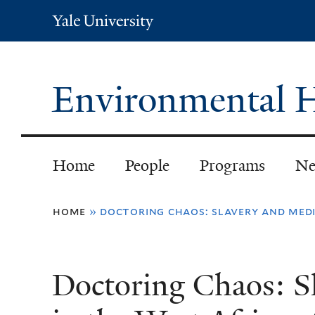
Yale
University
Environmental H
Home
People
Programs
Ne
You
home
»
doctoring chaos: slavery and medi
are
here
Doctoring Chaos: S