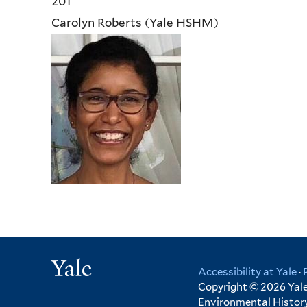
201
Carolyn Roberts (Yale HSHM)
Yale
Accessibility at Yale
·
Copyright © 2026 Yale 
Environmental History