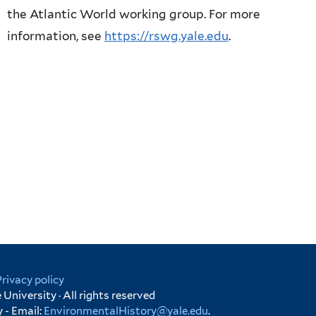
the Atlantic World working group. For more
information, see
https://rswg.yale.edu
.
Privacy policy
University · All rights reserved
 - Email:
EnvironmentalHistory@yale.edu
.