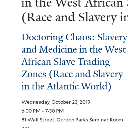
in the West African
(Race and Slavery i
Doctoring Chaos: Slavery
and Medicine in the West
African Slave Trading
Zones (Race and Slavery
in the Atlantic World)
Wednesday, October 23, 2019
6:00 PM - 7:30 PM
81 Wall Street, Gordon Parks Seminar Room