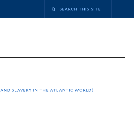
 and slavery in the atlantic world)