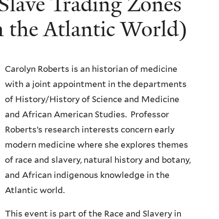
 Slave Trading Zones
n the Atlantic World)
Carolyn Roberts is an historian of medicine
with a joint appointment in the departments
of History/History of Science and Medicine
and African American Studies. Professor
Roberts’s research interests concern early
modern medicine where she explores themes
of race and slavery, natural history and botany,
and African indigenous knowledge in the
Atlantic world.
This event is part of the Race and Slavery in