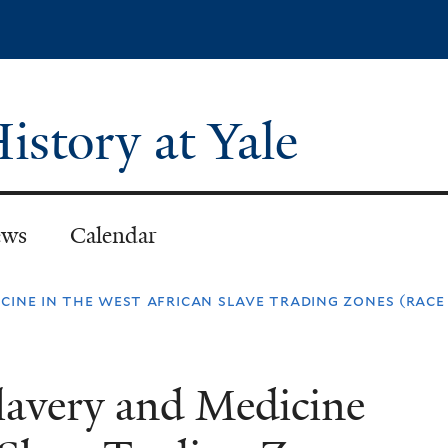
Skip
to
main
content
istory at Yale
ws
Calendar
cine in the west african slave trading zones (race
lavery and Medicine