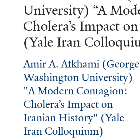
University) “A Mod
Cholera’s Impact on
(Yale Iran Colloqu
Amir A. Afkhami (George
Washington University)
"A Modern Contagion:
Cholera’s Impact on
Iranian History" (Yale
Iran Colloquium)