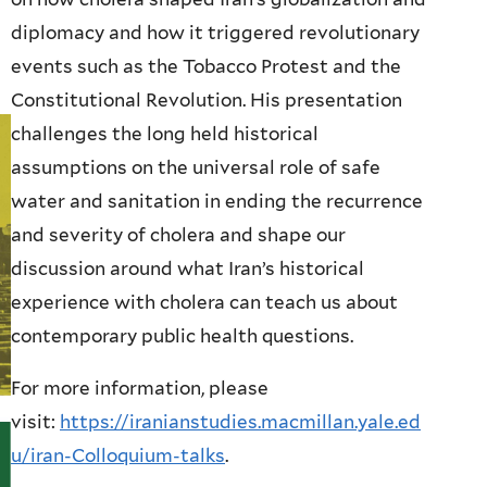
diplomacy and how it triggered revolutionary
events such as the Tobacco Protest and the
Constitutional Revolution. His presentation
challenges the long held historical
assumptions on the universal role of safe
water and sanitation in ending the recurrence
and severity of cholera and shape our
discussion around what Iran’s historical
experience with cholera can teach us about
contemporary public health questions.
For more information, please
visit:
https://iranianstudies.macmillan.yale.ed
u/iran-Colloquium-talks
.