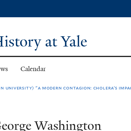
Skip
to
main
content
istory at Yale
ws
Calendar
n university) "a modern contagion: cholera’s impac
George Washington