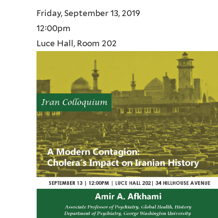
Friday, September 13, 2019
12:00pm
Luce Hall, Room 202