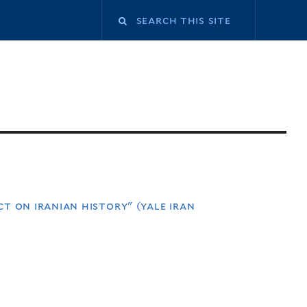
t on iranian history" (yale iran