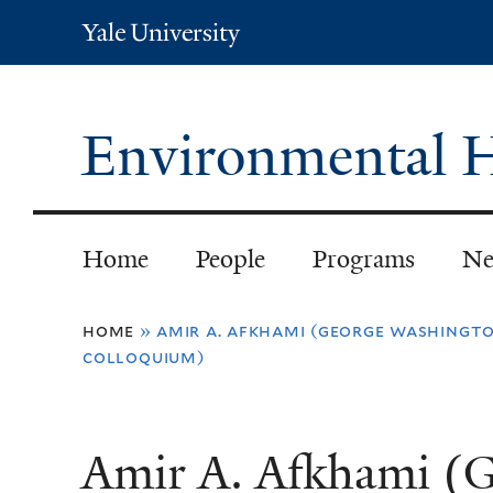
Yale
University
Environmental H
Home
People
Programs
Ne
You
home
»
amir a. afkhami (george washingto
colloquium)
are
here
Amir A. Afkhami (