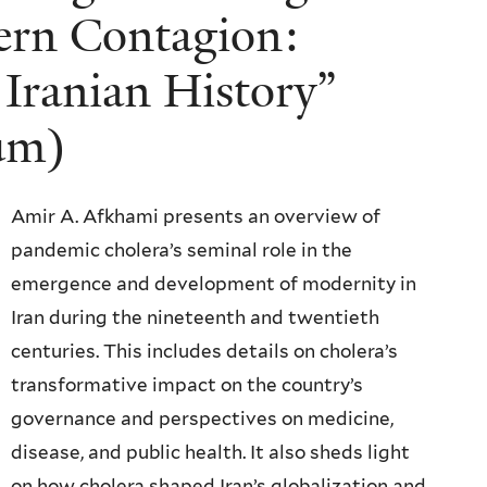
ern Contagion:
 Iranian History”
ium)
Amir A. Afkhami presents an overview of
pandemic cholera’s seminal role in the
emergence and development of modernity in
Iran during the nineteenth and twentieth
centuries. This includes details on cholera’s
transformative impact on the country’s
governance and perspectives on medicine,
disease, and public health. It also sheds light
on how cholera shaped Iran’s globalization and