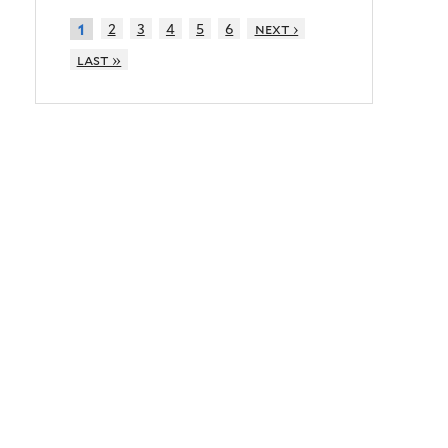
2
3
4
5
6
next ›
1
last »