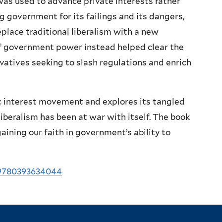
 used to advance private interests rather
g government for its failings and its dangers,
place traditional liberalism with a new
of government power instead helped clear the
vatives seeking to slash regulations and enrich
ic interest movement and explores its tangled
iberalism has been at war with itself. The book
aining our faith in government’s ability to
/9780393634044