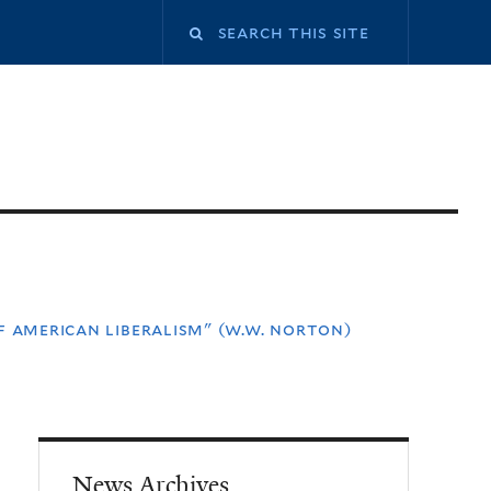
f american liberalism" (w.w. norton)
News Archives