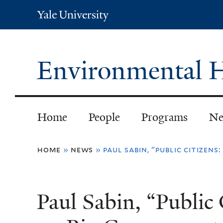
Yale
University
Environmental H
Home
People
Programs
Ne
You
home
»
news
»
paul sabin, "public citize
are
here
Paul Sabin, “Public 