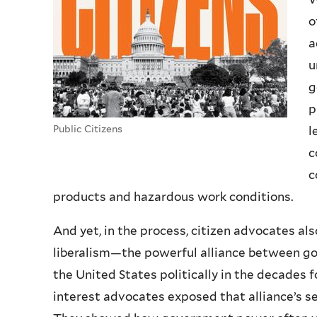
o
a
u
g
p
Public Citizens
l
c
c
products and hazardous work conditions.
And yet, in the process, citizen advocates a
liberalism—the powerful alliance between go
the United States politically in the decades 
interest advocates exposed that alliance’s 