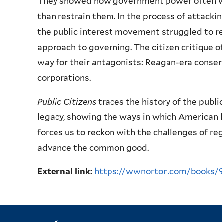
They showed how government power often was
than restrain them. In the process of attackin
the public interest movement struggled to re
approach to governing. The citizen critique 
way for their antagonists: Reagan-era conser
corporations.
Public Citizens
traces the history of the publ
legacy, showing the ways in which American l
forces us to reckon with the challenges of reg
advance the common good.
External link:
https://wwnorton.com/books