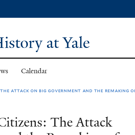
Skip
to
main
content
istory at Yale
ws
Calendar
ns: the attack on big government and the remaking o
Citizens: The Attack