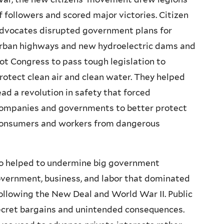
f followers and scored major victories. Citizen
dvocates disrupted government plans for
rban highways and new hydroelectric dams and
ot Congress to pass tough legislation to
rotect clean air and clean water. They helped
ead a revolution in safety that forced
ompanies and governments to better protect
onsumers and workers from dangerous
lso helped to undermine big government
vernment, business, and labor that dominated
following the New Deal and World War II. Public
secret bargains and unintended consequences.