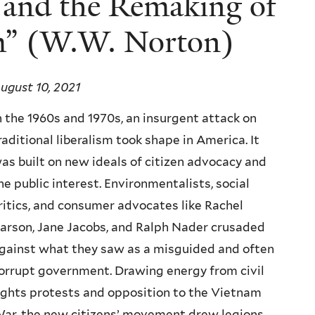
and the Remaking of
sm” (W.W. Norton)
ugust 10, 2021
n the 1960s and 1970s, an insurgent attack on
raditional liberalism took shape in America. It
as built on new ideals of citizen advocacy and
he public interest. Environmentalists, social
ritics, and consumer advocates like Rachel
arson, Jane Jacobs, and Ralph Nader crusaded
gainst what they saw as a misguided and often
orrupt government. Drawing energy from civil
ights protests and opposition to the Vietnam
ar, the new citizens’ movement drew legions