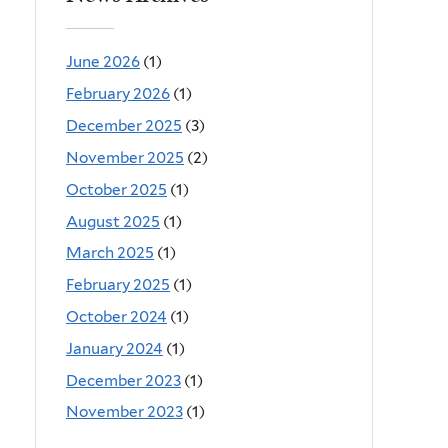
June 2026
(1)
February 2026
(1)
December 2025
(3)
November 2025
(2)
October 2025
(1)
August 2025
(1)
March 2025
(1)
February 2025
(1)
October 2024
(1)
January 2024
(1)
December 2023
(1)
November 2023
(1)