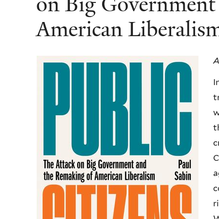
on Big Government 
American Liberali
A
I
t
w
t
c
C
a
c
r
W