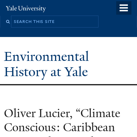
Skip
o
Yale
to
University
m
main
n
content
Environmental
History at Yale
You
Oliver Lucier, “Climate
are
Conscious: Caribbean
here