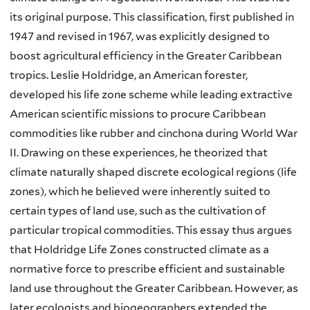
its original purpose. This classification, first published in
1947 and revised in 1967, was explicitly designed to
boost agricultural efficiency in the Greater Caribbean
tropics. Leslie Holdridge, an American forester,
developed his life zone scheme while leading extractive
American scientific missions to procure Caribbean
commodities like rubber and cinchona during World War
II. Drawing on these experiences, he theorized that
climate naturally shaped discrete ecological regions (life
zones), which he believed were inherently suited to
certain types of land use, such as the cultivation of
particular tropical commodities. This essay thus argues
that Holdridge Life Zones constructed climate as a
normative force to prescribe efficient and sustainable
land use throughout the Greater Caribbean. However, as
later ecologists and biogeographers extended the