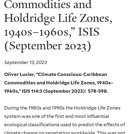
Commodities and
Holdridge Life Zones,
1940s–1960s,” ISIS
(September 2023)
September 13, 2023
Oliver Lucier, “Climate Conscious: Caribbean
Commodities and Holdridge Life Zones, 1940s–
1960s,” ISIS
114:3
(September 2023):
578-598.
During the 1980s and 1990s the Holdridge Life Zones
system was one of the first and most influential
ecological classifications used to predict the effects of
climate change on vegetation worldwide. This was not