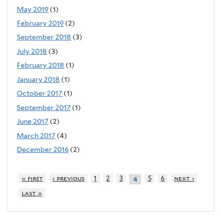
May 2019
(1)
February 2019
(2)
September 2018
(3)
July 2018
(3)
February 2018
(1)
January 2018
(1)
October 2017
(1)
September 2017
(1)
June 2017
(2)
March 2017
(4)
December 2016
(2)
« first
‹ previous
1
2
3
5
6
next ›
4
last »