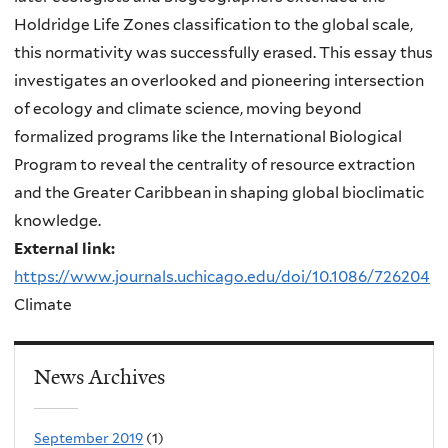
Holdridge Life Zones classification to the global scale,
this normativity was successfully erased. This essay thus
investigates an overlooked and pioneering intersection
of ecology and climate science, moving beyond
formalized programs like the International Biological
Program to reveal the centrality of resource extraction
and the Greater Caribbean in shaping global bioclimatic
knowledge.
External link:
https://www.journals.uchicago.edu/doi/10.1086/726204
Climate
News Archives
September 2019
(1)