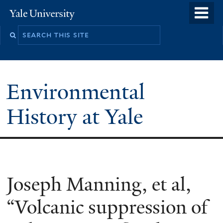
Skip
o
Yale
to
University
m
main
n
content
Environmental
History at Yale
You
Joseph Manning, et al,
are
“Volcanic suppression of
here