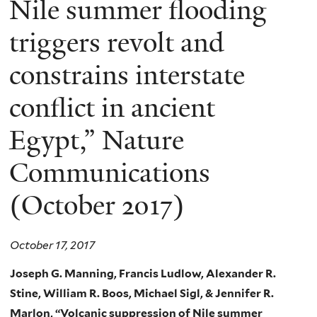
Nile summer flooding
triggers revolt and
constrains interstate
conflict in ancient
Egypt,” Nature
Communications
(October 2017)
October 17, 2017
Joseph G. Manning, Francis Ludlow, Alexander R.
Stine, William R. Boos,
Michael Sigl, & Jennifer R.
Marlon,
“Volcanic suppression of Nile summer