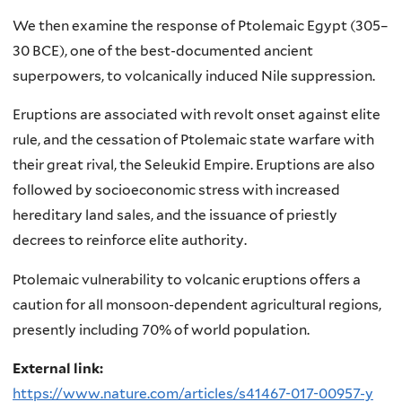
We then examine the response of Ptolemaic Egypt (305–
30 BCE), one of the best-documented ancient
superpowers, to volcanically induced Nile suppression.
Eruptions are associated with revolt onset against elite
rule, and the cessation of Ptolemaic state warfare with
their great rival, the Seleukid Empire. Eruptions are also
followed by socioeconomic stress with increased
hereditary land sales, and the issuance of priestly
decrees to reinforce elite authority.
Ptolemaic vulnerability to volcanic eruptions offers a
caution for all monsoon-dependent agricultural regions,
presently including 70% of world population.
External link:
https://www.nature.com/articles/s41467-017-00957-y