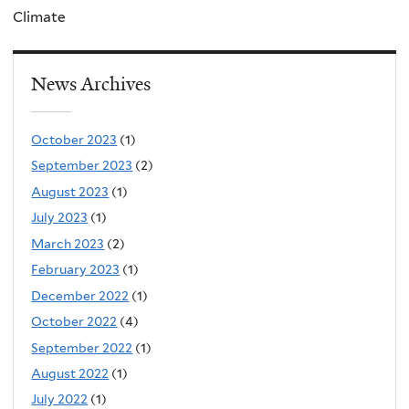
Climate
News Archives
October 2023
(1)
September 2023
(2)
August 2023
(1)
July 2023
(1)
March 2023
(2)
February 2023
(1)
December 2022
(1)
October 2022
(4)
September 2022
(1)
August 2022
(1)
July 2022
(1)