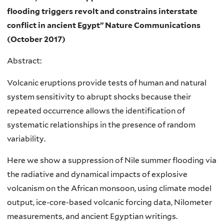
flooding triggers revolt and constrains interstate
conflict in ancient Egypt”
Nature Communications
(October 2017)
Abstract:
Volcanic eruptions provide tests of human and natural
system sensitivity to abrupt shocks because their
repeated occurrence allows the identification of
systematic relationships in the presence of random
variability.
Here we show a suppression of Nile summer flooding via
the radiative and dynamical impacts of explosive
volcanism on the African monsoon, using climate model
output, ice-core-based volcanic forcing data, Nilometer
measurements, and ancient Egyptian writings.