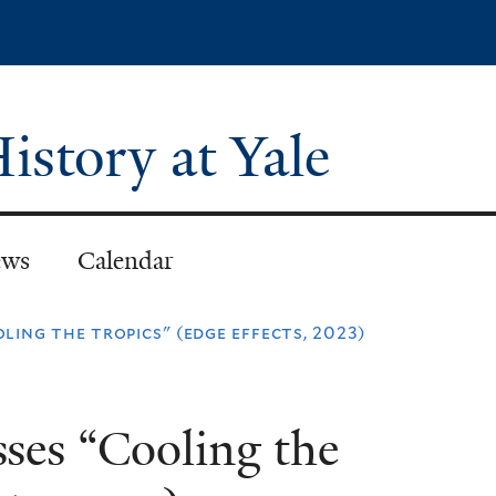
Skip
to
main
content
istory at Yale
ws
Calendar
oling the tropics" (edge effects, 2023)
sses “Cooling the