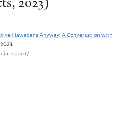
ts, 2023)
tive Hawaiians Anyway: A Conversation with
, 2023.
julia-hobart/