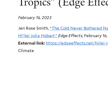
Tropics” (Edge Effec
February 16, 2023
Jen Rose Smith,
“The Cold Never Bothered Na
Hi’ilei Julia Hobart,”
Edge Effects
, February 16
External link:
https://edgeeffects.net/hiilei-
Climate