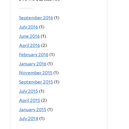
September 2016
(1)
July 2016
(1)
June 2016
(1)
April 2016
(2)
February 2016
(1)
January 2016
(1)
November 2015
(1)
September 2015
(1)
July 2015
(1)
April 2015
(2)
January 2015
(1)
July 2014
(1)