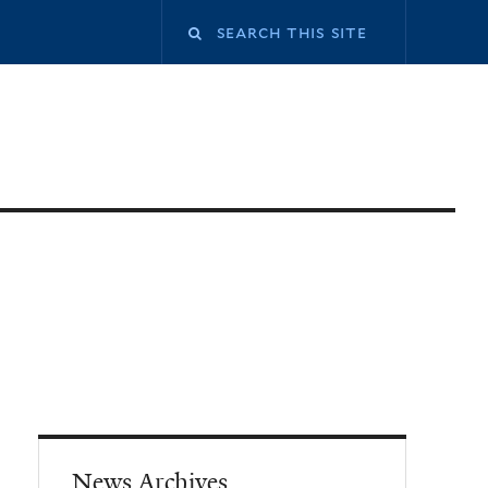
News Archives