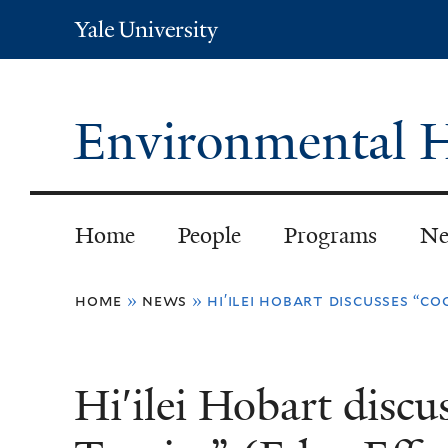
Yale
University
Environmental H
Home
People
Programs
Ne
You
home
»
news
»
hi′ilei hobart discusses “co
are
here
Hi′ilei Hobart discu