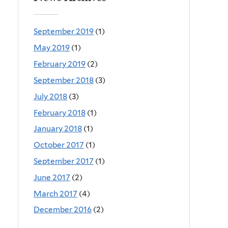
September 2019
(1)
May 2019
(1)
February 2019
(2)
September 2018
(3)
July 2018
(3)
February 2018
(1)
January 2018
(1)
October 2017
(1)
September 2017
(1)
June 2017
(2)
March 2017
(4)
December 2016
(2)