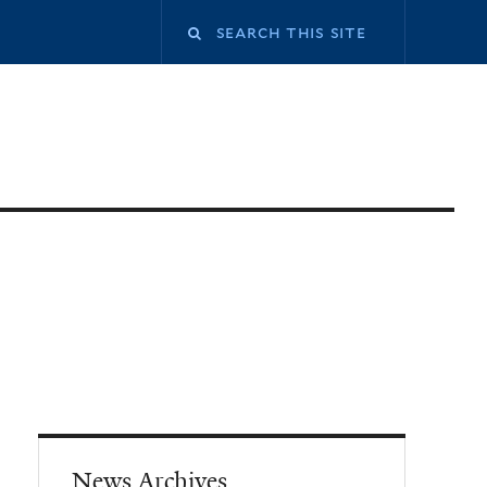
News Archives