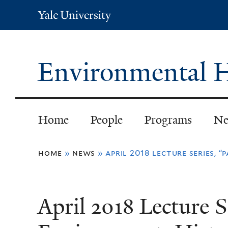
Yale
University
Environmental H
Home
People
Programs
Ne
You
home
»
news
»
april 2018 lecture series, 
are
here
April 2018 Lecture S