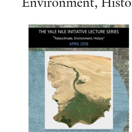
Environment, Histo