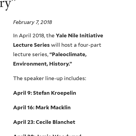
ry”
February 7, 2018
In April 2018, the
Yale Nile Initiative
Lecture Series
will host a four-part
lecture series,
“Paleoclimate,
Environment, History.”
The speaker line-up includes:
April 9: Stefan Kroepelin
April 16: Mark Macklin
April 23: Cecile Blanchet