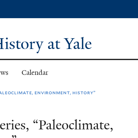
Skip
to
main
content
istory at Yale
ws
Calendar
“paleoclimate, environment, history”
eries, “Paleoclimate,