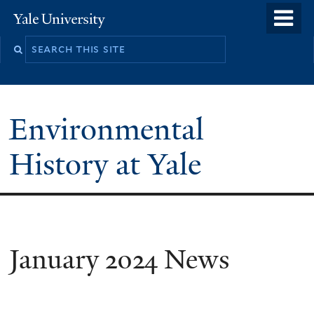
Skip
o
Yale
to
University
m
main
n
content
Environmental
History at Yale
You
January 2024 News
are
here