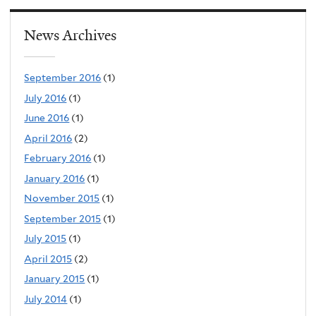
News Archives
September 2016
(1)
July 2016
(1)
June 2016
(1)
April 2016
(2)
February 2016
(1)
January 2016
(1)
November 2015
(1)
September 2015
(1)
July 2015
(1)
April 2015
(2)
January 2015
(1)
July 2014
(1)